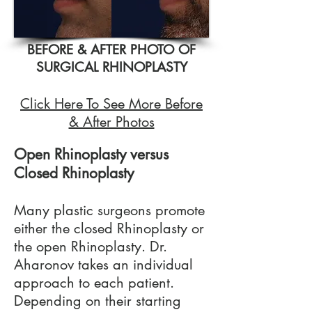
BEFORE & AFTER PHOTO OF
SURGICAL RHINOPLASTY
Click Here To See More Before
& After Photos
Open Rhinoplasty versus
Closed Rhinoplasty
Many plastic surgeons promote
either the closed Rhinoplasty or
the open Rhinoplasty. Dr.
Aharonov takes an individual
approach to each patient.
Depending on their starting