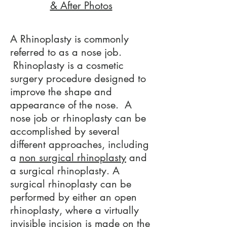
& After Photos
A Rhinoplasty is commonly
referred to as a nose job.
Rhinoplasty is a cosmetic
surgery procedure designed to
improve the shape and
appearance of the nose. A
nose job or rhinoplasty can be
accomplished by several
different approaches, including
a
non surgical rhinoplasty
and
a surgical rhinoplasty. A
surgical rhinoplasty can be
performed by either an open
rhinoplasty, where a virtually
invisible incision is made on the