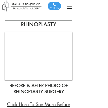
GAL AHARONOV MD
Call Us
FACIAL PLASTIC SURGERY
RHINOPLASTY
BEFORE & AFTER PHOTO OF
RHINOPLASTY SURGERY
Click Here To See More Before