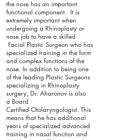
the nose has an important
functional component. It is
extremely important when
undergoing a Rhinoplasty or
nose job to have a skilled
Facial Plastic Surgeon who has
specialized training in the form
and complex functions of the
nose. In addition to being one
of the leading Plastic Surgeons
specializing in Rhinoplasty
surgery, Dr. Aharonov is also
a Board
Certified Otolaryngologist. This
means that he has additional
years of specialized advanced
training in nasal function and