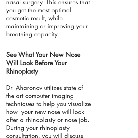
nasal surgery. This ensures that
you get the most optimal
cosmetic result, while
maintaining or improving your
breathing capacity.
See What Your New Nose
Will Look Before Your
Rhinoplasty
Dr. Aharonov utilizes state of
the art computer imaging
techniques to help you visualize
how your new nose will look
after a rhinoplasty or nose job.
During your rhinoplasty
consultation, you will discuss