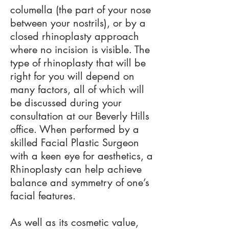
columella (the part of your nose
between your nostrils), or by a
closed rhinoplasty approach
where no incision is visible. The
type of rhinoplasty that will be
right for you will depend on
many factors, all of which will
be discussed during your
consultation at our Beverly Hills
office. When performed by a
skilled Facial Plastic Surgeon
with a keen eye for aesthetics, a
Rhinoplasty can help achieve
balance and symmetry of one’s
facial features.
As well as its cosmetic value,