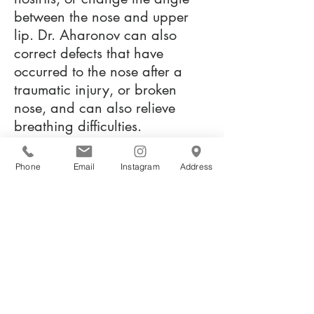
between the nose and upper
lip. Dr. Aharonov can also
correct defects that have
occurred to the nose after a
traumatic injury, or broken
nose, and can also relieve
breathing difficulties.
Phone
Email
Instagram
Address