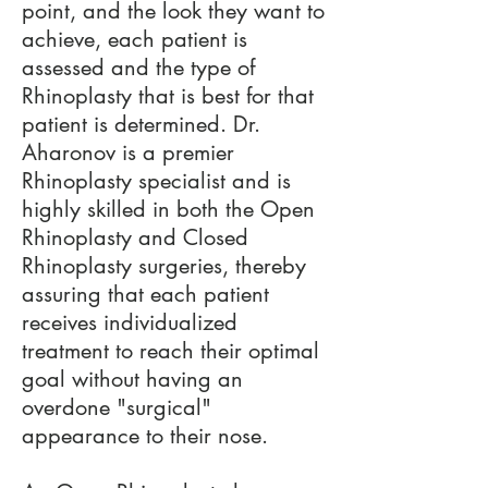
point, and the look they want to
achieve, each patient is
assessed and the type of
Rhinoplasty that is best for that
patient is determined. Dr.
Aharonov is a premier
Rhinoplasty specialist and is
highly skilled in both the Open
Rhinoplasty and Closed
Rhinoplasty surgeries, thereby
assuring that each patient
receives individualized
treatment to reach their optimal
goal without having an
overdone "surgical"
appearance to their nose.