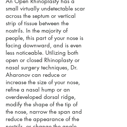
An Open Rhinoplasty has a
small virtually undetectable scar
across the septum or vertical
strip of tissue between the
nostrils. In the majority of
people, this part of your nose is
facing downward, and is even
less noticeable. Utilizing both
open or closed Rhinoplasty or
nasal surgery techniques, Dr.
Aharonov can reduce or
increase the size of your nose,
refine a nasal hump or an
overdeveloped dorsal ridge,
modify the shape of the tip of
the nose, narrow the span and
reduce the appearance of the
nostrils, or change the angle