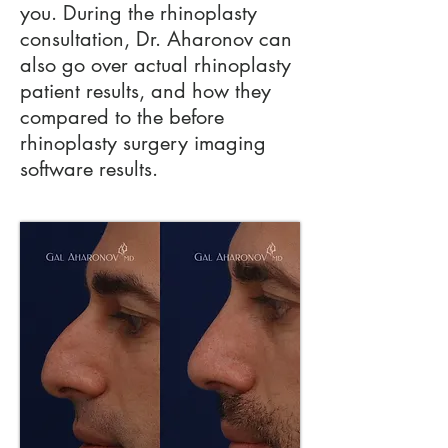
you. During the rhinoplasty
consultation, Dr. Aharonov can
also go over actual rhinoplasty
patient results, and how they
compared to the before
rhinoplasty surgery imaging
software results.