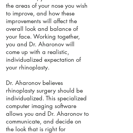
the areas of your nose you wish
to improve, and how these
improvements will affect the
overall look and balance of
your face. Working together,
you and Dr. Aharonov will
come up with a realistic,
individualized expectation of
your rhinoplasty.
Dr. Aharonov believes
rhinoplasty surgery should be
individualized. This specialized
computer imaging software
allows you and Dr. Aharonov to
communicate, and decide on
the look that is right for